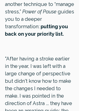
another technique to “manage
stress,”
Power of Pause
guides
you to a deeper
transformation:
putting you
back on your priority list.
"After having a stroke earlier
in the year, I was left with a
large change of perspective
but didn't know how to make
the changes I needed to
make. I was pointed in the
direction of Astra ... they have
been an amazing guide; the