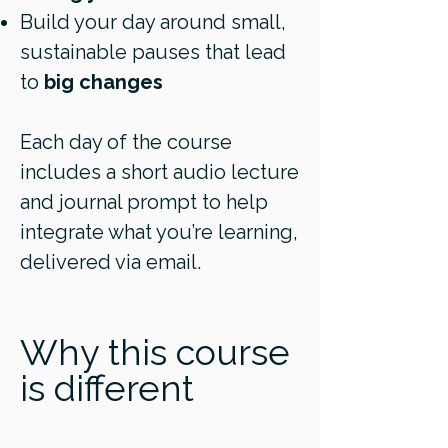
Build your day around small,
sustainable pauses that lead
to
big changes
Each day of the course
includes a short audio lecture
and journal prompt to help
integrate what you’re learning,
delivered via email.
Why this course
is different