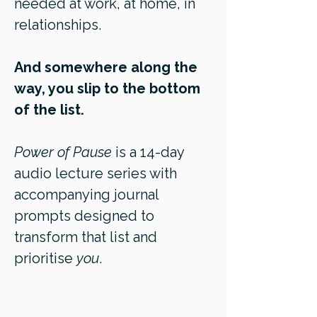
needed at work, at home, in
relationships.
And somewhere along the
way, you slip to the bottom
of the list.
Power of Pause
is a 14-day
audio lecture series with
accompanying journal
prompts designed to
transform that list and
prioritise
you
.