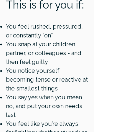
This is for you if:
You feel rushed, pressured,
or constantly “on”
You snap at your children,
partner, or colleagues - and
then feel guilty
You notice yourself
becoming tense or reactive at
the smallest things
You say yes when you mean
no, and put your own needs
last
You feel like you’re always