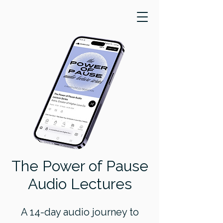
The Power of Pause
Audio Lectures
A 14-day audio journey to