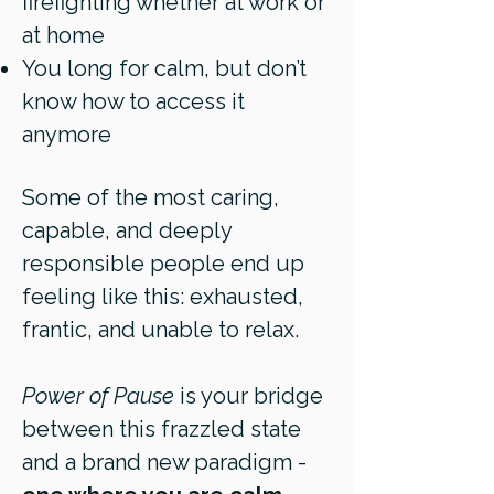
firefighting whether at work or
at home
You long for calm, but don’t
know how to access it
anymore
Some of the most caring,
capable, and deeply
responsible people end up
feeling like this: exhausted,
frantic, and unable to relax.
Power of Pause
is your bridge
between this frazzled state
and a brand new paradigm -