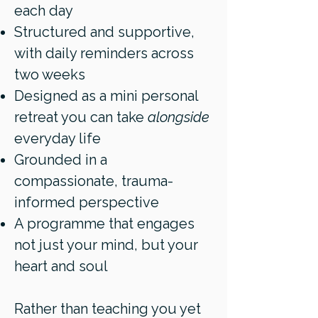
each day
Structured and supportive,
with daily reminders across
two weeks
Designed as a mini personal
retreat you can take
alongside
everyday life
Grounded in a
compassionate, trauma-
informed perspective
A programme that engages
not just your mind, but your
heart and soul
Rather than teaching you yet