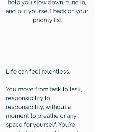
help you slow down, tune in,
and put yourself back on your
priority list
Life can feel relentless.
You move from task to task,
responsibility to
responsibility, without a
moment to breathe or any
space for yourself. You’re