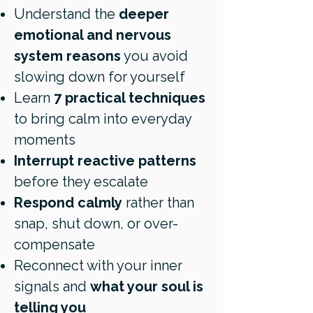
Understand the
deeper
emotional and nervous
system reasons
you avoid
slowing down for yourself
Learn
7 practical techniques
to bring calm into everyday
moments
Interrupt reactive patterns
before they escalate
Respond calmly
rather than
snap, shut down, or over-
compensate
Reconnect with your inner
signals and
what your soul is
telling you