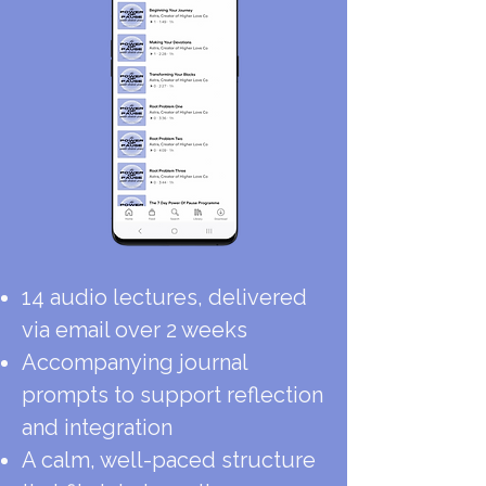
14 audio lectures, delivered
via email over 2 weeks
Accompanying journal
prompts to support reflection
and integration
A calm, well-paced structure