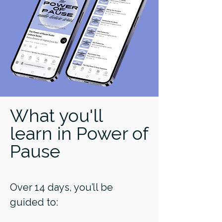
What you'll
learn in Power of
Pause
Over 14 days, you’ll be
guided to: