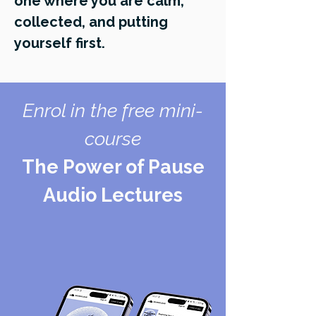
one where you are calm,
collected, and putting
yourself first.
Enrol in the free mini-
course
The Power of Pause
Audio Lectures