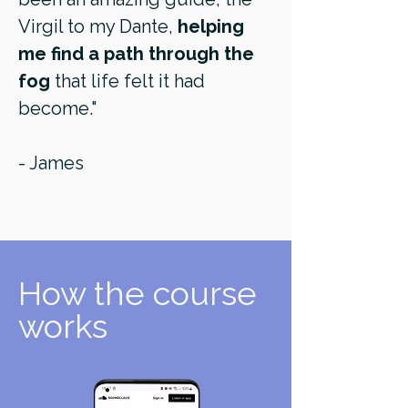
Virgil to my Dante,
helping
me find a path through the
fog
that life felt it had
become."
- James
How the course
works