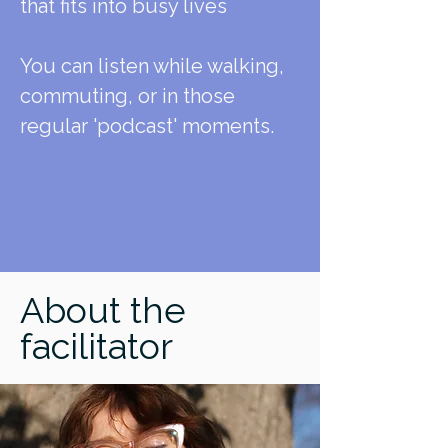
that fits into busy lives
You can listen while walking,
commuting, or in those
regular 'podcast' moments.
About the
facilitator