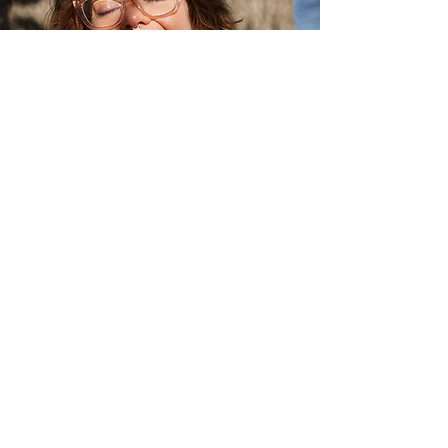
Astra has over 10 years’
experience working in
personal development and
emotional wellbeing. They are
an accredited trauma-
informed coach, somatic
facilitator, a corporate
wellbeing trainer, and a
published author.