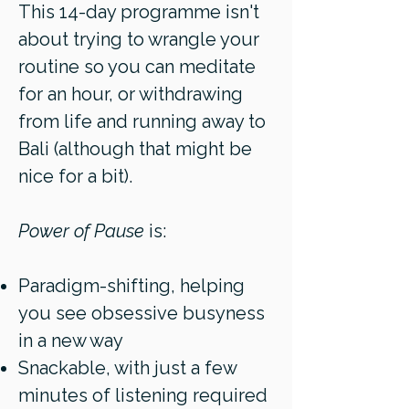
This 14-day programme isn't
about trying to wrangle your
routine so you can meditate
for an hour, or withdrawing
from life and running away to
Bali (although that might be
nice for a bit).
Power of Pause
is:
Paradigm-shifting, helping
you see obsessive busyness
in a new way
Snackable, with just a few
minutes of listening required