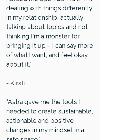
dealing with things differently
in my relationship, actually
talking about topics and not
thinking I'm a monster for
bringing it up – I can say more
of what I want, and feel okay
about it."
- Kirsti
"Astra gave me the tools I
needed to create sustainable,
actionable and positive
changes in my mindset in a
safe space."