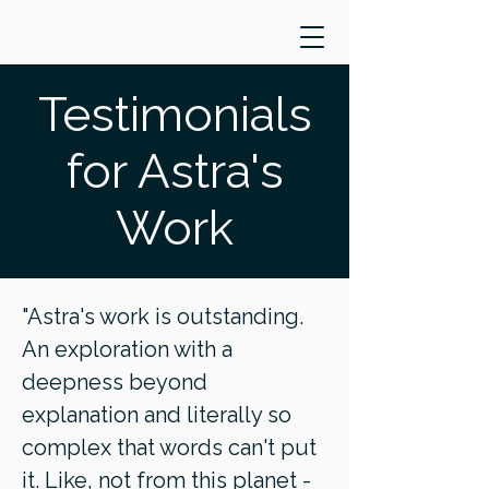
Testimonials
for Astra's
Work
"Astra's work is outstanding.
An exploration with a
deepness beyond
explanation and literally so
complex that words can't put
it. Like, not from this planet -