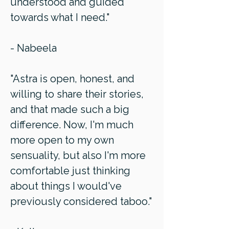
understood and guided
towards what I need."
- Nabeela
"Astra is open, honest, and
willing to share their stories,
and that made such a big
difference. Now, I'm much
more open to my own
sensuality, but also I'm more
comfortable just thinking
about things I would've
previously considered taboo."