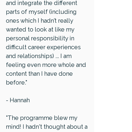
and integrate the different
parts of myself (including
ones which I hadn’t really
wanted to look at like my
personal responsibility in
difficult career experiences
and relationships) ... I am
feeling even more whole and
content than I have done
before."
- Hannah
"The programme blew my
mind! I hadn't thought about a