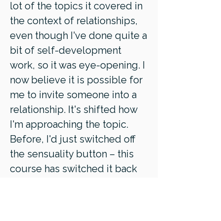
lot of the topics it covered in
the context of relationships,
even though I've done quite a
bit of self-development
work, so it was eye-opening. I
now believe it is possible for
me to invite someone into a
relationship. It's shifted how
I'm approaching the topic.
Before, I'd just switched off
the sensuality button – this
course has switched it back
on."
- Ingrid