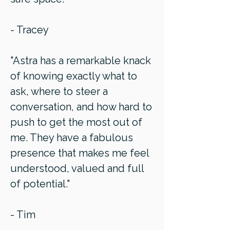
- Tracey
"Astra has a remarkable knack
of knowing exactly what to
ask, where to steer a
conversation, and how hard to
push to get the most out of
me. They have a fabulous
presence that makes me feel
understood, valued and full
of potential."
- Tim