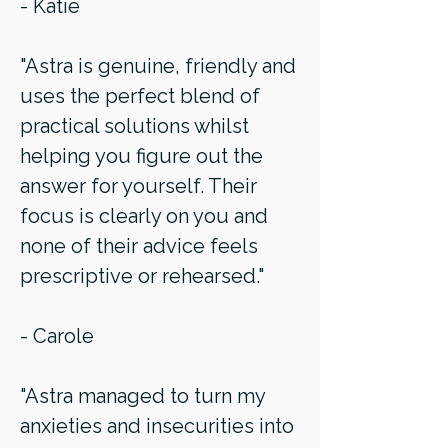
- Katie
"Astra is genuine, friendly and
uses the perfect blend of
practical solutions whilst
helping you figure out the
answer for yourself. Their
focus is clearly on you and
none of their advice feels
prescriptive or rehearsed."
- Carole
"Astra managed to turn my
anxieties and insecurities into