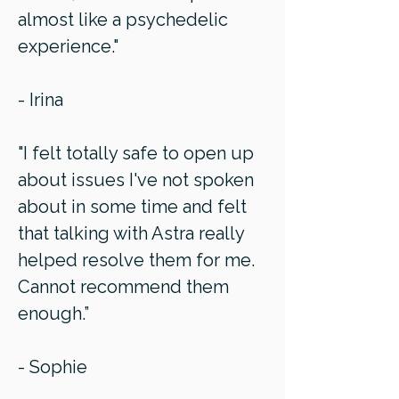
almost like a psychedelic
experience."
- Irina
"I felt totally safe to open up
about issues I've not spoken
about in some time and felt
that talking with Astra really
helped resolve them for me.
Cannot recommend them
enough.”
- Sophie