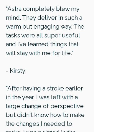
“Astra completely blew my
mind. They deliver in such a
warm but engaging way. The
tasks were all super useful
and I’ve learned things that
will stay with me for life.”
- Kirsty
"After having a stroke earlier
in the year, I was left with a
large change of perspective
but didn't know how to make
the changes I needed to