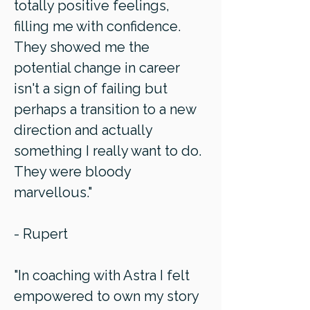
totally positive feelings,
filling me with confidence.
They showed me the
potential change in career
isn't a sign of failing but
perhaps a transition to a new
direction and actually
something I really want to do.
They were bloody
marvellous."
- Rupert
"In coaching with Astra I felt
empowered to own my story