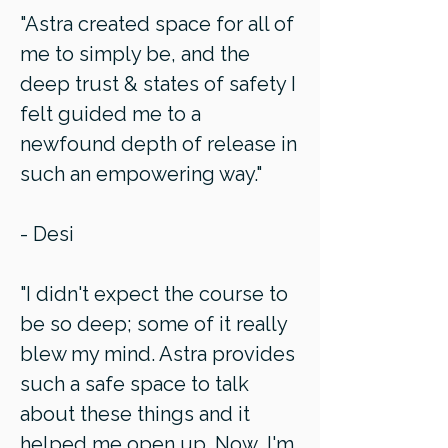
"Astra created space for all of
me to simply be, and the
deep trust & states of safety I
felt guided me to a
newfound depth of release in
such an empowering way."
- Desi
"I didn't expect the course to
be so deep; some of it really
blew my mind. Astra provides
such a safe space to talk
about these things and it
helped me open up. Now, I'm