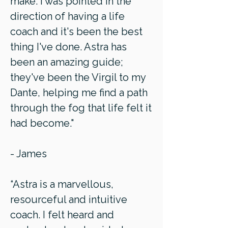
make. I was pointed in the
direction of having a life
coach and it's been the best
thing I've done. Astra has
been an amazing guide;
they've been the Virgil to my
Dante, helping me find a path
through the fog that life felt it
had become."
- James
“Astra is a marvellous,
resourceful and intuitive
coach. I felt heard and