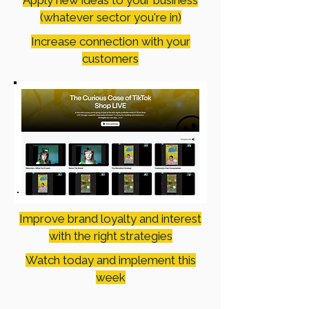
Apply new ideas to your business
(whatever sector you're in)
Increase connection with your
customers
Improve brand loyalty and interest
with the right strategies
Watch today and implement this
week