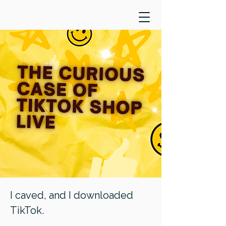
I caved, and I downloaded
TikTok.