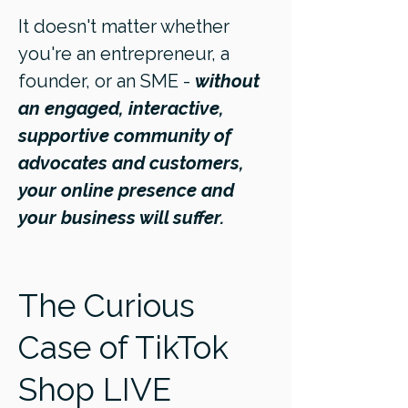
It doesn't matter whether
you're an entrepreneur, a
founder, or an SME -
without
an engaged, interactive,
supportive community of
advocates and customers,
your online presence and
your business will suffer.
The Curious
Case of TikTok
Shop LIVE