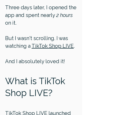
Three days later, I opened the
app and spent nearly
2 hours
on it.
But I wasn't scrolling. I was
watching a
TikTok Shop LIVE
.
And I absolutely loved it!
What is TikTok
Shop LIVE?
TikTok Shop LIVE launched