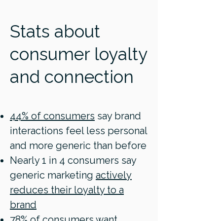
Stats about
consumer loyalty
and connection
44% of consumers
say brand
interactions feel less personal
and more generic than before
Nearly 1 in 4 consumers say
generic marketing
actively
reduces their loyalty to a
brand
78% of consumers
want