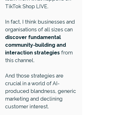
TikTok Shop LIVE.
In fact, I think businesses and
organisations of all sizes can
discover fundamental
community-building and
interaction strategies
from
this channel.
And those strategies are
crucial in a world of AI-
produced blandness, generic
marketing and declining
customer interest.