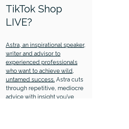
TikTok Shop
LIVE?
Astra, an inspirational speaker,
writer and advisor to
experienced professionals
who want to achieve wild,
untamed success.
Astra cuts
through repetitive, mediocre
advice with insight you’ve
never heard before, based on
10,000+ hours studying the
human condition.