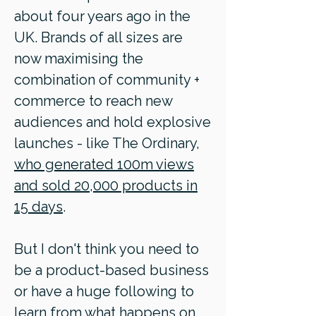
about four years ago in the
UK. Brands of all sizes are
now maximising the
combination of community +
commerce to reach new
audiences and hold explosive
launches - like The Ordinary,
who generated 100m views
and sold 20,000 products in
15 days
.
But I don't think you need to
be a product-based business
or have a huge following to
learn from what happens on