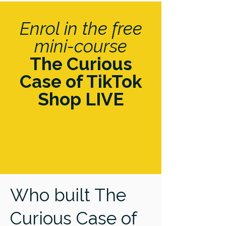
Enrol in the free
mini-course
The Curious
Case of TikTok
Shop LIVE
Who built The
Curious Case of