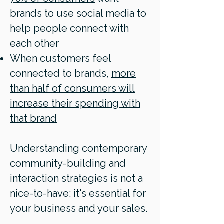
brands to use social media to
help people connect with
each other
When customers feel
connected to brands,
more
than half of consumers will
increase their spending with
that brand
Understanding contemporary
community-building and
interaction strategies
is not a
nice-to-have: it's essential for
your business and your sales.