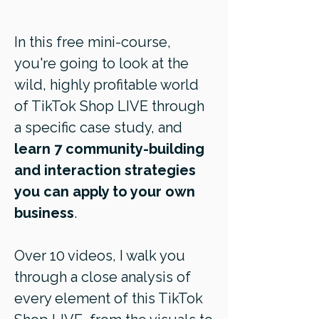
In this free mini-course,
you're going to look at the
wild, highly profitable world
of TikTok Shop LIVE through
a specific case study, and
learn 7 community-building
and interaction strategies
you can apply to your own
business
.
Over 10 videos, I walk you
through a close analysis of
every element of this TikTok