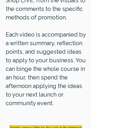
Shop LIVE, from the visuals to
the comments to the specific
methods of promotion.
Each video is accompanied by
a written summary, reflection
points, and suggested ideas
to apply to your business. You
can binge the whole course in
an hour, then spend the
afternoon applying the ideas
to your next launch or
community event.