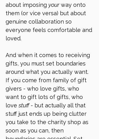
about imposing 
your
 way onto 
them (or vice versa) but about 
genuine collaboration so 
everyone feels comfortable and 
loved. 
And when it comes to receiving 
gifts, you must set boundaries 
around what you actually want. 
If you come from family of gift 
givers - who love gifts, who 
want to gift lots of gifts, who 
love 
stuff
 - but actually all that 
stuff just ends up being clutter 
you take to the charity shop as 
soon as you can, then 
boundaries are essential. Set 