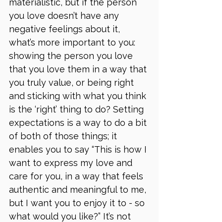
materialistic, but if the person 
you love doesn’t have any 
negative feelings about it, 
what’s more important to you: 
showing the person you love 
that you love them in a way that 
you truly value, or being right 
and sticking with what you think 
is the ‘right’ thing to do? Setting 
expectations is a way to do a bit 
of both of those things; it 
enables you to say “This is how I 
want to express my love and 
care for you, in a way that feels 
authentic and meaningful to me, 
but I want you to enjoy it to - so 
what would you like?” It’s not 