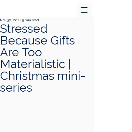
Nov 30, 2024
5 min read
Stressed
Because Gifts
Are Too
Materialistic |
Christmas mini-
series