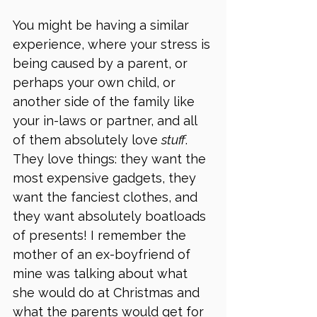
You might be having a similar 
experience, where your stress is 
being caused by a parent, or 
perhaps your own child, or 
another side of the family like 
your in-laws or partner, and all 
of them absolutely love 
stuff
. 
They love things: they want the 
most expensive gadgets, they 
want the fanciest clothes, and 
they want absolutely boatloads 
of presents! I remember the 
mother of an ex-boyfriend of 
mine was talking about what 
she would do at Christmas and 
what the parents would get for 