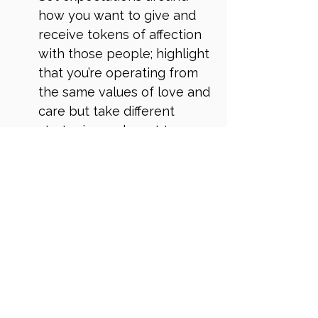
how you want to give and 
receive tokens of affection 
with those people; highlight 
that you’re operating from 
the same values of love and 
care but take different 
strategies and want to 
collaborate
And to avoid receiving 
unwanted stuff, set a clear 
boundary of what no longer 
works for you and 
collaborate on a different 
option
You’ve probably realised from 