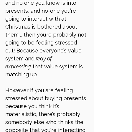
and no one you know is into 
presents, and no-one you’re 
going to interact with at 
Christmas is bothered about 
them … then you’re probably not 
going to be feeling stressed 
out! Because everyone’s value 
system and 
way of 
expressing
 that value system is 
matching up.
However if you are feeling 
stressed about buying presents 
because you think it’s 
materialistic, there’s probably 
somebody else who thinks the 
opposite that you're interacting 