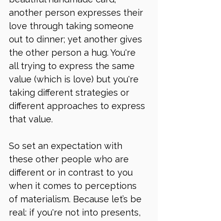
another person expresses their 
love through taking someone 
out to dinner; yet another gives 
the other person a hug. You're 
all trying to express the same 
value (which is love) but you're 
taking different strategies or 
different approaches to express 
that value. 
So set an expectation with 
these other people who are 
different or in contrast to you 
when it comes to perceptions 
of materialism. Because let’s be 
real: if you're not into presents, 