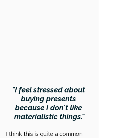
"I feel stressed about 
buying presents 
because I don't like 
materialistic things."
I think this is quite a common 