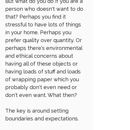
But what do you do if you are a 
person who doesn't want to do 
that? Perhaps you find it 
stressful to have lots of things 
in your home. Perhaps you 
prefer quality over quantity. Or 
perhaps there's environmental 
and ethical concerns about 
having all of these objects or 
having loads of stuff and loads 
of wrapping paper which you 
probably don't even need or 
don't even want. What then? 
The key is around setting 
boundaries and expectations. 