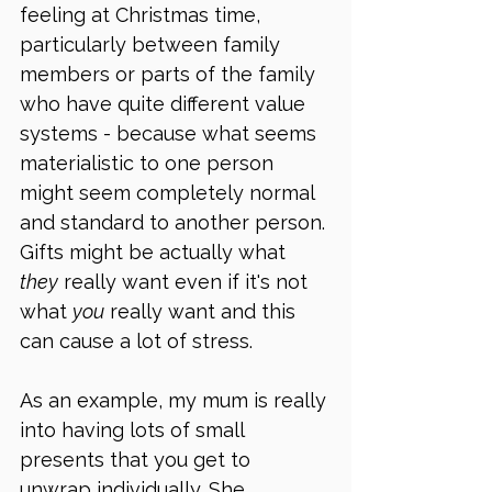
feeling at Christmas time, 
particularly between family 
members or parts of the family 
who have quite different value 
systems - because what seems 
materialistic to one person 
might seem completely normal 
and standard to another person. 
Gifts might be actually what 
they
 really want even if it's not 
what 
you
 really want and this 
can cause a lot of stress. 
As an example, my mum is really 
into having lots of small 
presents that you get to 
unwrap individually. She 