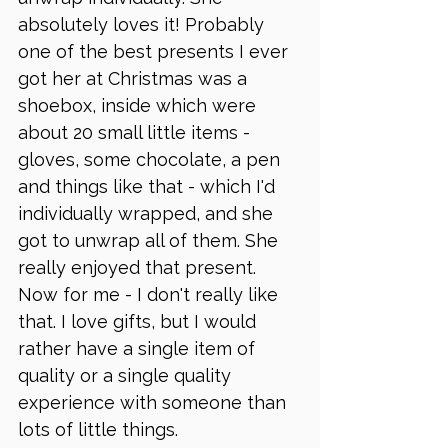
absolutely loves it! Probably 
one of the best presents I ever 
got her at Christmas was a 
shoebox, inside which were 
about 20 small little items - 
gloves, some chocolate, a pen 
and things like that - which I'd 
individually wrapped, and she 
got to unwrap all of them. She 
really enjoyed that present. 
Now for me - I don't really like 
that. I love gifts, but I would 
rather have a single item of 
quality or a single quality 
experience with someone than 
lots of little things. 