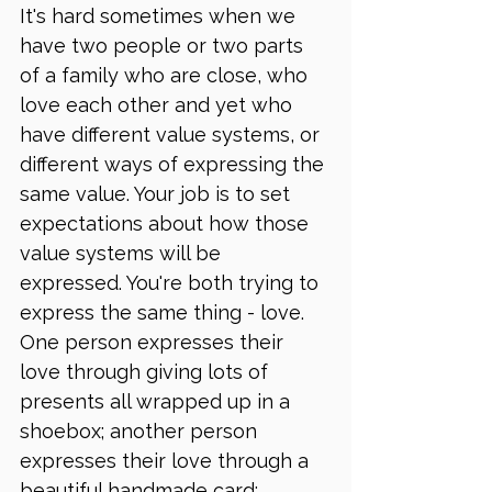
It's hard sometimes when we 
have two people or two parts 
of a family who are close, who 
love each other and yet who 
have different value systems, or 
different ways of expressing the 
same value. Your job is to set 
expectations about how those 
value systems will be 
expressed. You're both trying to 
express the same thing - love. 
One person expresses their 
love through giving lots of 
presents all wrapped up in a 
shoebox; another person 
expresses their love through a 
beautiful handmade card; 