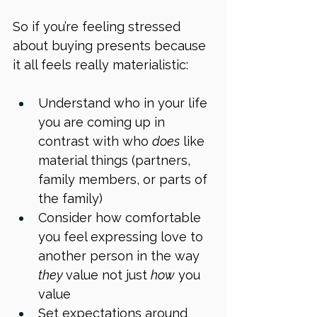
So if you’re feeling stressed 
about buying presents because 
it all feels really materialistic:
Understand who in your life 
you are coming up in 
contrast with who 
does
 like 
material things (partners, 
family members, or parts of 
the family)
Consider how comfortable 
you feel expressing love to 
another person in the way 
they 
value not just 
how
 you 
value
Set expectations around 