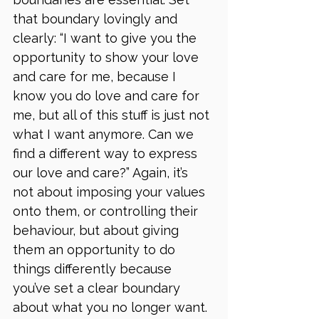
that boundary lovingly and 
clearly: “I want to give you the 
opportunity to show your love 
and care for me, because I 
know you do love and care for 
me, but all of this stuff is just not 
what I want anymore. Can we 
find a different way to express 
our love and care?” Again, it’s 
not about imposing your values 
onto them, or controlling their 
behaviour, but about giving 
them an opportunity to do 
things differently because 
you’ve set a clear boundary 
about what you no longer want.