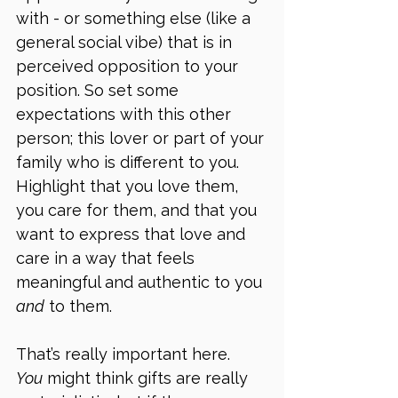
with - or something else (like a 
general social vibe) that is in 
perceived opposition to your 
position. So set some 
expectations with this other 
person; this lover or part of your 
family who is different to you. 
Highlight that you love them, 
you care for them, and that you 
want to express that love and 
care in a way that feels 
meaningful and authentic to you 
and
 to them. 
That’s really important here. 
You
 might think gifts are really 