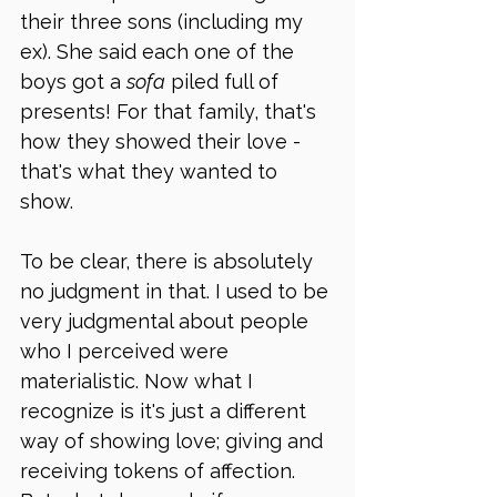
their three sons (including my 
ex). She said each one of the 
boys got a 
sofa
 piled full of 
presents! For that family, that's 
how they showed their love - 
that's what they wanted to 
show.
To be clear, there is absolutely 
no judgment in that. I used to be 
very judgmental about people 
who I perceived were 
materialistic. Now what I 
recognize is it's just a different 
way of showing love; giving and 
receiving tokens of affection. 