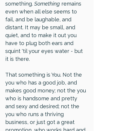
something. 
Something
 remains 
even when all else seems to 
fail, and be laughable, and 
distant. It may be small, and 
quiet, and to make it out you 
have to plug both ears and 
squint 'til your eyes water - but 
it is there.
That something is You. Not the 
you who has a good job, and 
makes good money; not the you 
who is handsome and pretty 
and sexy and desired; not the 
you who runs a thriving 
business, or just got a great 
promotion, who works hard and 