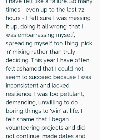
I have felt like a failure. So many 
times - even up to the last 72 
hours - I felt sure I was messing 
it up, doing it all wrong; that I 
was embarrassing myself, 
spreading myself too thing, pick 
'n' mixing rather than truly 
deciding. This year I have often 
felt ashamed that I could not 
seem to succeed because I was 
inconsistent and lacked 
resilience; I was too petulant, 
demanding, unwilling to do 
boring things to 'win' at life. I 
felt shame that I began 
volunteering projects and did 
not continue; made dates and 