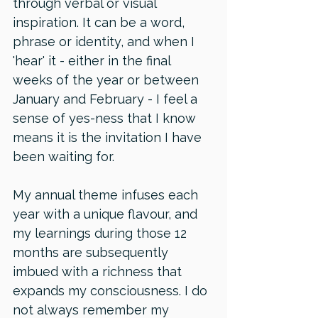
through verbal or visual 
inspiration. It can be a word, 
phrase or identity, and when I 
'hear' it - either in the final 
weeks of the year or between 
January and February - I feel a 
sense of yes-ness that I know 
means it is the invitation I have 
been waiting for. 
My annual theme infuses each 
year with a unique flavour, and 
my learnings during those 12 
months are subsequently 
imbued with a richness that 
expands my consciousness. I do 
not always remember my 