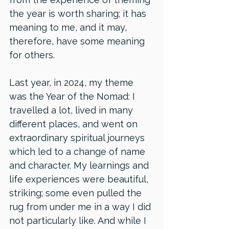
the year is worth sharing; it has 
meaning to me, and it may, 
therefore, have some meaning 
for others. 
Last year, in 2024, my theme 
was the Year of the Nomad: I 
travelled a lot, lived in many 
different places, and went on 
extraordinary spiritual journeys 
which led to a change of name 
and character. My learnings and 
life experiences were beautiful, 
striking; some even pulled the 
rug from under me in a way I did 
not particularly like. And while I 