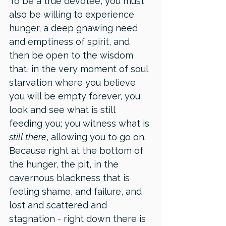
To be a true devotee, you must 
also be willing to experience 
hunger, a deep gnawing need 
and emptiness of spirit, and 
then be open to the wisdom 
that, in the very moment of soul 
starvation where you believe 
you will be empty forever, you 
look and see what is still 
feeding you; you witness what is 
still there
, allowing you to go on. 
Because right at the bottom of 
the hunger, the pit, in the 
cavernous blackness that is 
feeling shame, and failure, and 
lost and scattered and 
stagnation - right down there is 