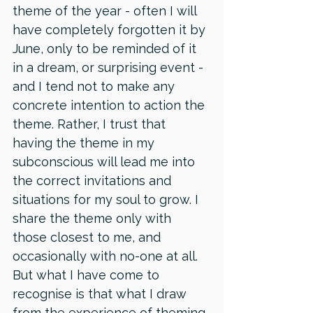
theme of the year - often I will 
have completely forgotten it by 
June, only to be reminded of it 
in a dream, or surprising event - 
and I tend not to make any 
concrete intention to action the 
theme. Rather, I trust that 
having the theme in my 
subconscious will lead me into 
the correct invitations and 
situations for my soul to grow. I 
share the theme only with 
those closest to me, and 
occasionally with no-one at all. 
But what I have come to 
recognise is that what I draw 
from the experience of theming 