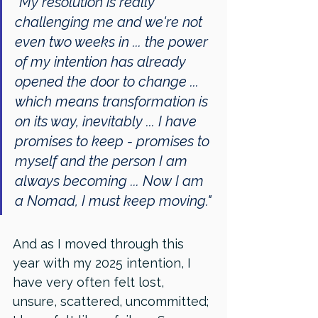
"My resolution is really 
challenging me and we're not 
even two weeks in ... the power 
of my intention has already 
opened the door to change ... 
which means transformation is 
on its way, inevitably ... I have 
promises to keep - promises to 
myself and the person I am 
always becoming ... Now I am 
a Nomad, I must keep moving."
And as I moved through this 
year with my 2025 intention, I 
have very often felt lost, 
unsure, scattered, uncommitted; 