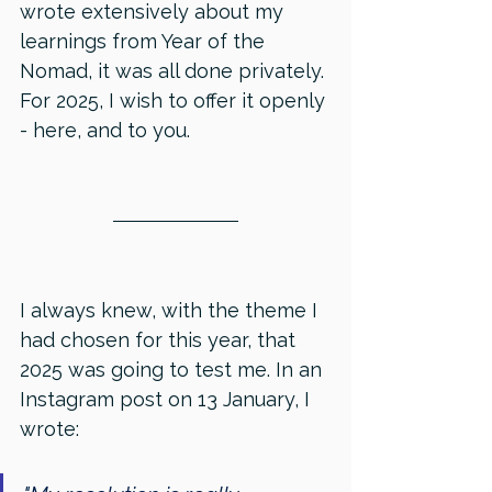
wrote extensively about my 
learnings from Year of the 
Nomad, it was all done privately. 
For 2025, I wish to offer it openly 
- here, and to you.
I always knew, with the theme I 
had chosen for this year, that 
2025 was going to test me. In an 
Instagram post on 13 January, I 
wrote: