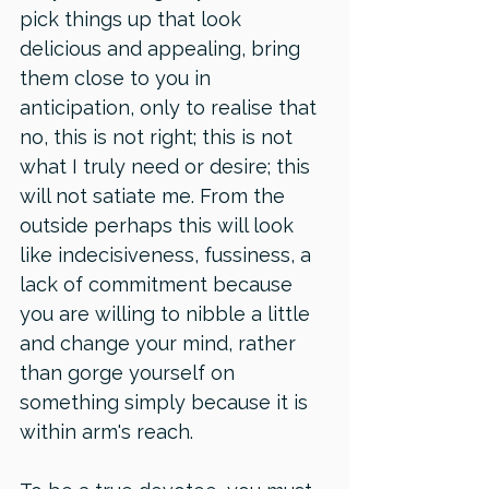
pick things up that look 
delicious and appealing, bring 
them close to you in 
anticipation, only to realise that 
no, this is not right; this is not 
what I truly need or desire; this 
will not satiate me. From the 
outside perhaps this will look 
like indecisiveness, fussiness, a 
lack of commitment because 
you are willing to nibble a little 
and change your mind, rather 
than gorge yourself on 
something simply because it is 
within arm's reach. 