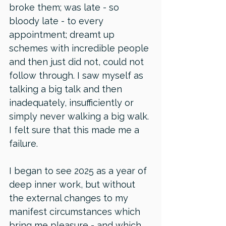
broke them; was late - so 
bloody late - to every 
appointment; dreamt up 
schemes with incredible people 
and then just did not, could not 
follow through. I saw myself as 
talking a big talk and then 
inadequately, insufficiently or 
simply never walking a big walk. 
I felt sure that this made me a 
failure.
I began to see 2025 as a year of 
deep inner work, but without 
the external changes to my 
manifest circumstances which 
bring me pleasure - and which 