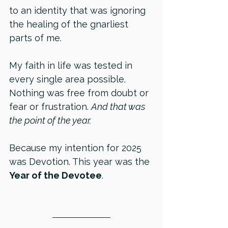
to an identity that was ignoring 
the healing of the gnarliest 
parts of me.
My faith in life was tested in 
every single area possible. 
Nothing was free from doubt or 
fear or frustration. 
And that was 
the point of the year.
Because my intention for 2025 
was Devotion. This year was the 
Year of the Devotee
.