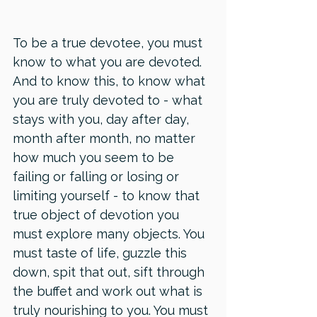
To be a true devotee, you must 
know to what you are devoted. 
And to know this, to know what 
you are truly devoted to - what 
stays with you, day after day, 
month after month, no matter 
how much you seem to be 
failing or falling or losing or 
limiting yourself - to know that 
true object of devotion you 
must explore many objects. You 
must taste of life, guzzle this 
down, spit that out, sift through 
the buffet and work out what is 
truly nourishing to you. You must 