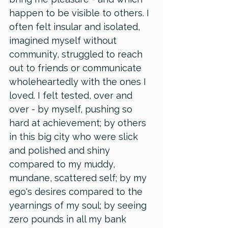
happen to be visible to others. I 
often felt insular and isolated, 
imagined myself without 
community, struggled to reach 
out to friends or communicate 
wholeheartedly with the ones I 
loved. I felt tested, over and 
over - by myself, pushing so 
hard at achievement; by others 
in this big city who were slick 
and polished and shiny 
compared to my muddy, 
mundane, scattered self; by my 
ego's desires compared to the 
yearnings of my soul; by seeing 
zero pounds in all my bank 