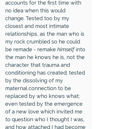
accounts for the first time with 
no idea when this would 
change. Tested too by my 
closest and most intimate 
relationships, as the man who is 
my rock crumbled so he could 
be remade - remake 
himself
 into 
the man he knows he is, not the 
character that trauma and 
conditioning has created; tested 
by the dissolving of my 
maternal connection to be 
replaced by who knows what; 
even tested by the emergence 
of a new love which invited me 
to question who I thought I was, 
and how attached I had become 