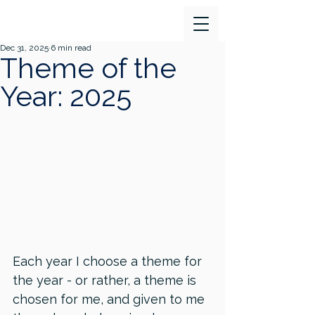
Dec 31, 2025
6 min read
Theme of the
Year: 2025
Each year I choose a theme for 
the year - or rather, a theme is 
chosen for me, and given to me 