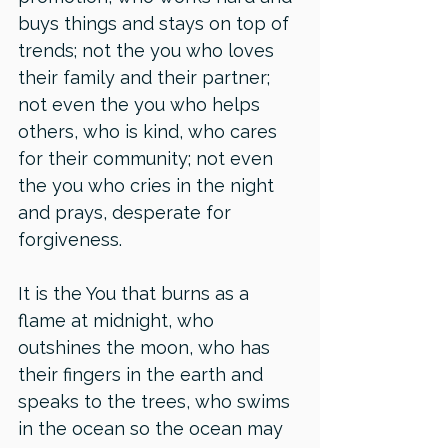
buys things and stays on top of 
trends; not the you who loves 
their family and their partner; 
not even the you who helps 
others, who is kind, who cares 
for their community; not even 
the you who cries in the night 
and prays, desperate for 
forgiveness. 
It is the You that burns as a 
flame at midnight, who 
outshines the moon, who has 
their fingers in the earth and 
speaks to the trees, who swims 
in the ocean so the ocean may 