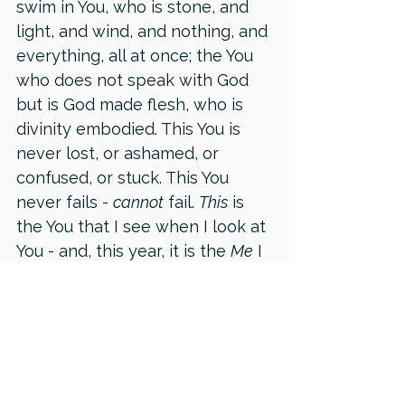
swim in You, who is stone, and 
light, and wind, and nothing, and 
everything, all at once; the You 
who does not speak with God 
but is God made flesh, who is 
divinity embodied. This You is 
never lost, or ashamed, or 
confused, or stuck. This You 
never fails - 
cannot
 fail. 
This
 is 
the You that I see when I look at 
You - and, this year, it is the 
Me
 I 
have discovered in myself.
This
 is the object of my 
devotion: the Me that exists 
beyond all this materiality, 
beyond time and space. It is the 