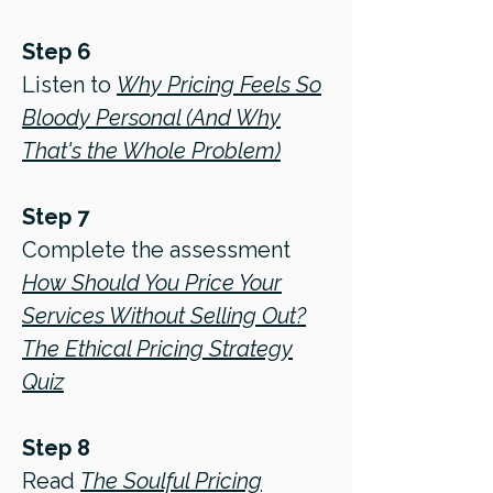
Step 6
Listen to
Why Pricing Feels So
Bloody Personal (And Why
That's the Whole Problem)
Step 7
Complete the assessment
How Should You Price Your
Services Without Selling Out?
The Ethical Pricing Strategy
Quiz
Step 8
Read
The Soulful Pricing