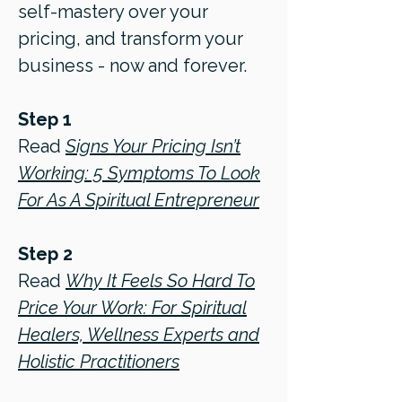
self-mastery over your
pricing, and transform your
business - now and forever.
Step 1
Read
Signs Your Pricing Isn’t
Working: 5 Symptoms To Look
For As A Spiritual Entrepreneur
Step 2
Read
Why It Feels So Hard To
Price Your Work: For Spiritual
Healers, Wellness Experts and
Holistic Practitioners