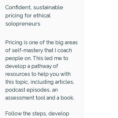
Confident, sustainable
pricing for ethical
solopreneurs
Pricing is one of the big areas
of self-mastery that I coach
people on. This led me to
develop a pathway of
resources to help you with
this topic, including articles,
podcast episodes, an
assessment tool and a book.
Follow the steps, develop