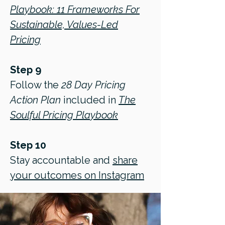
Playbook: 11 Frameworks For
Sustainable, Values-Led
Pricing
Step 9
Follow the
28 Day Pricing
Action Plan
included in
The
Soulful Pricing Playbook
Step 10
Stay accountable and
share
your outcomes on Instagram