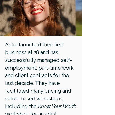
Astra launched their first
business at 28 and has
successfully managed self-
employment, part-time work
and client contracts for the
last decade. They have
facilitated many pricing and
value-based workshops,
including the
Know Your Worth
workshop for an artist