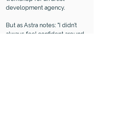
development agency.
But as Astra notes: "I didn’t
always feel confident around
money. I had to face deep
fears and shame to come to a
place of appreciation around
money; beliefs about what a
“good” salary was, worries
about earning more than
others, and fears of being
unfair.
By improving my relationship
with money and pricing,
I