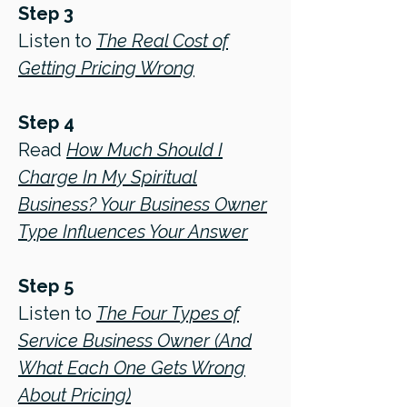
Step 3
Listen to
The Real Cost of
Getting Pricing Wrong
Step 4
Read
How Much Should I
Charge In My Spiritual
Business? Your Business Owner
Type Influences Your Answer
Step 5
Listen to
The Four Types of
Service Business Owner (And
What Each One Gets Wrong
About Pricing)