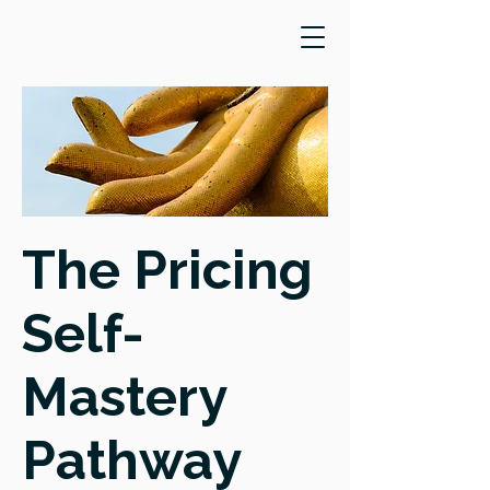
The Pricing
Self-
Mastery
Pathway