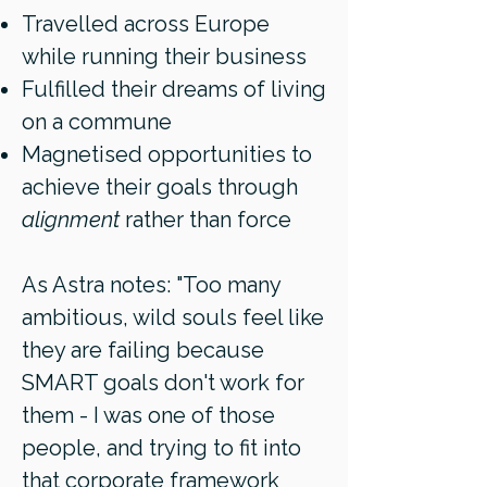
Travelled across Europe
while running their business
Fulfilled their dreams of living
on a commune
Magnetised opportunities to
achieve their goals through
alignment
rather than force
As Astra notes: "Too many
ambitious, wild souls feel like
they are failing because
SMART goals don't work for
them - I was one of those
people, and trying to fit into
that corporate framework