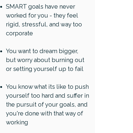
SMART goals have never
worked for you - they feel
rigid, stressful, and way too
corporate
You want to dream bigger,
but worry about burning out
or setting yourself up to fail
You know what its like to push
yourself too hard and suffer in
the pursuit of your goals, and
you're done with that way of
working