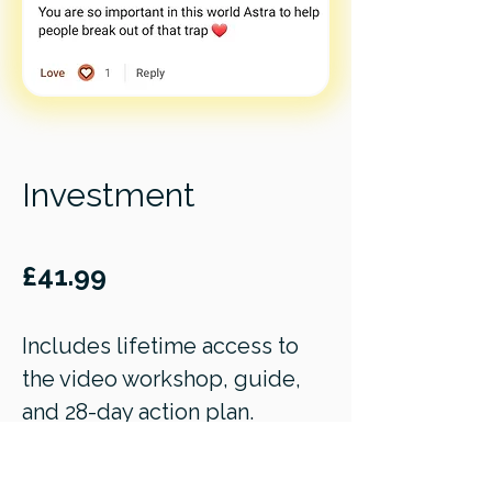
Investment
£41.99
Includes lifetime access to
the video workshop, guide,
and 28-day action plan.