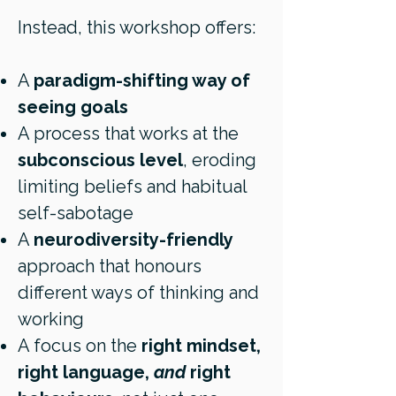
Instead, this workshop offers:
A
paradigm-shifting way of
seeing goals
A process that works at the
subconscious level
, eroding
limiting beliefs and habitual
self-sabotage
A
neurodiversity-friendly
approach that honours
different ways of thinking and
working
A focus on the
right mindset,
right language,
and
right