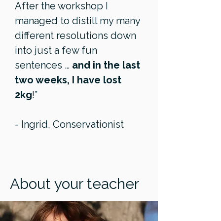
After the workshop I
managed to distill my many
different resolutions down
into just a few fun
sentences …
and in the last
two weeks, I have lost
2kg
!”
- Ingrid, Conservationist
About your teacher