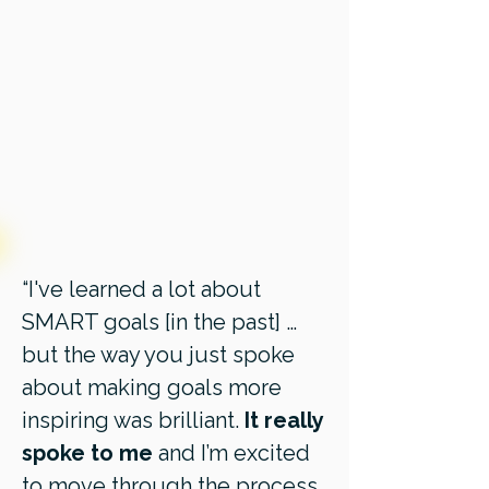
“I've learned a lot about
SMART goals [in the past] …
but the way you just spoke
about making goals more
inspiring was brilliant.
It really
spoke to me
and I’m excited
to move through the process