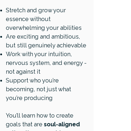
Stretch and grow your
essence without
overwhelming your abilities
Are exciting and ambitious,
but still genuinely achievable
Work with your intuition,
nervous system, and energy -
not against it
Support who you’re
becoming, not just what
you’re producing
You’ll learn how to create
goals that are
soul-aligned