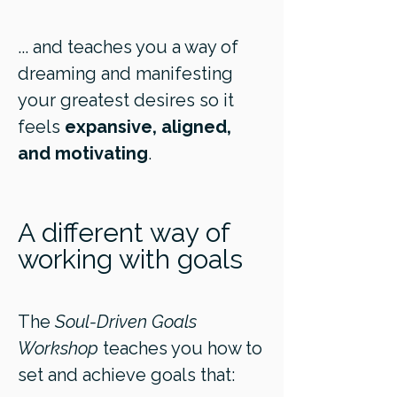
... and teaches you a way of
dreaming and manifesting
your greatest desires so it
feels
expansive, aligned,
and motivating
.
A different way of
working with goals
The
Soul-Driven Goals
Workshop
teaches you how to
set and achieve goals that: