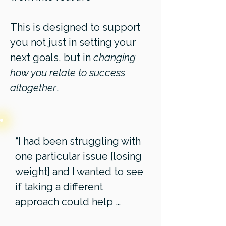
This is designed to support
you not just in setting your
next goals, but in
changing
how you relate to success
altogether
.
“I had been struggling with
one particular issue [losing
weight] and I wanted to see
if taking a different
approach could help …