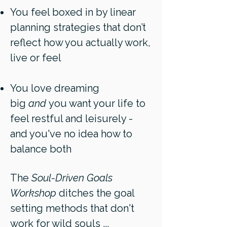
You feel boxed in by linear
planning strategies that don’t
reflect how you actually work,
live or feel
You love dreaming
big
and
you want your life to
feel restful and leisurely -
and you've no idea how to
balance both
The
Soul-Driven Goals
Workshop
ditches the goal
setting methods that don't
work for wild souls ...