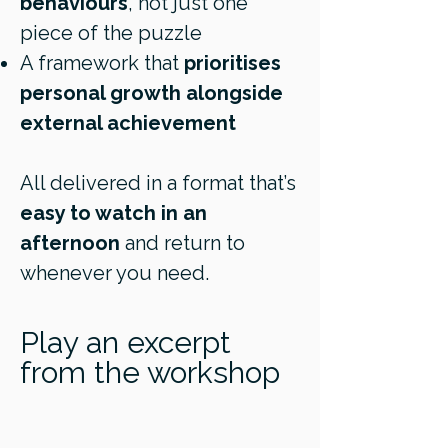
behaviours
, not just one
piece of the puzzle
A framework that
prioritises
personal growth alongside
external achievement
All delivered in a format that’s
easy to watch in an
afternoon
and return to
whenever you need.
Play an excerpt
from the workshop