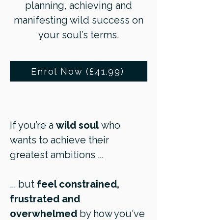
planning, achieving and
manifesting wild success on
your soul’s terms.
Enrol Now (£41.99)
If you’re a
wild soul
who
wants to achieve their
greatest ambitions ...
... but
feel constrained,
frustrated and
overwhelmed
by how you've