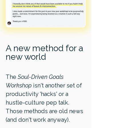
A new method for a
new world
The
Soul-Driven Goals
Workshop
isn't another set of
productivity 'hacks' or a
hustle-culture pep talk.
Those methods are old news
(and don't work anyway).