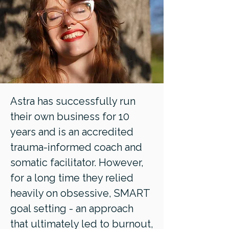
Astra has successfully run
their own business for 10
years and is an accredited
trauma-informed coach and
somatic facilitator. However,
for a long time they relied
heavily on obsessive, SMART
goal setting - an approach
that ultimately led to burnout,