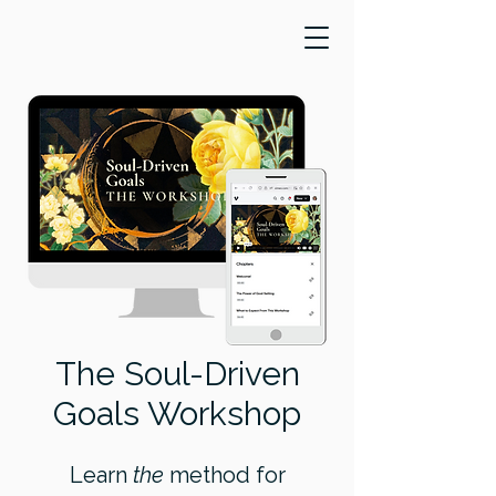
​The Soul-Driven
Goals Workshop
Learn
the
method for