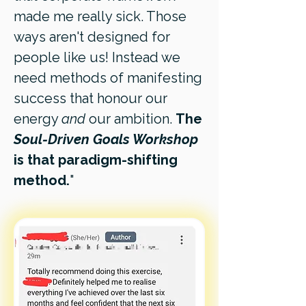
made me really sick. Those
ways aren't designed for
people like us! Instead we
need methods of manifesting
success that honour our
energy
and
our ambition.
The
Soul-Driven Goals Workshop
is that paradigm-shifting
method.
"