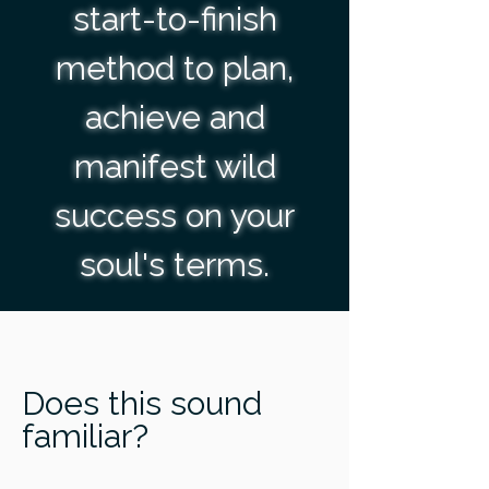
start-to-finish
method to plan,
achieve and
manifest wild
success on your
soul's terms.
Does this sound
familiar?