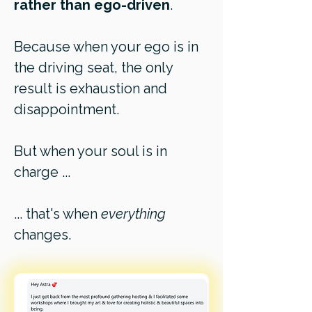
rather than ego-driven
.
Because when your ego is in
the driving seat, the only
result is exhaustion and
disappointment.
But when your soul is in
charge ...
... that's when
everything
changes.