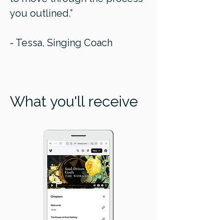
you outlined.”
- Tessa, Singing Coach
What you'll receive