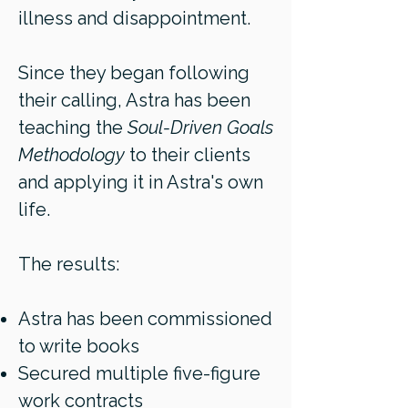
illness and disappointment.
Since they began following
their calling, Astra has been
teaching the
Soul-Driven Goals
Methodology
to their clients
and applying it in Astra's own
life.
The results:
Astra has been commissioned
to write books
Secured multiple five-figure
work contracts