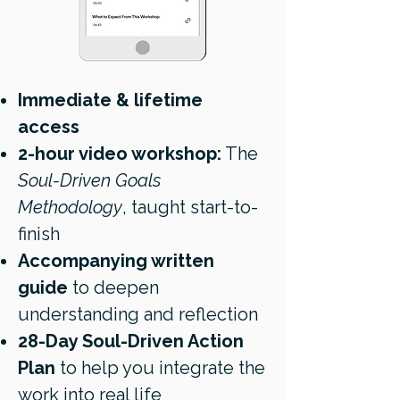
Immediate & lifetime
access
2-hour video workshop:
The
Soul-Driven Goals
Methodology
, taught start-to-
finish
Accompanying written
guide
to deepen
understanding and reflection
28-Day Soul-Driven Action
Plan
to help you integrate the
work into real life