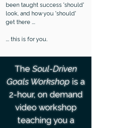
been taught success 'should'
look, and how you 'should'
get there ...
... this is for you.
The
Soul-Driven
Goals Workshop
is a
2-hour, on demand
video workshop
teaching you a