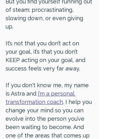
But you find yourself running out 
of steam: procrastinating, 
slowing down, or even giving 
up. 
It’s not that you don’t act on 
your goal, it’s that you don’t 
KEEP acting on your goal, and 
success feels very far away. 
If you don't know me, my name 
is Astra and 
I’m a personal 
transformation coach
. I help you 
change your mind so you can 
evolve into the person you’ve 
been waiting to become. And 
one of the areas that comes up 