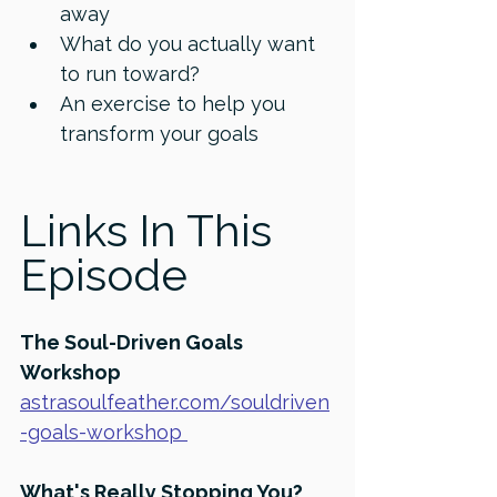
away 
What do you actually want 
to run toward? 
An exercise to help you 
transform your goals 
Links In This 
Episode
⁠The Soul-Driven Goals 
Workshop
astrasoulfeather.com/souldriven
-goals-workshop⁠ 
What's Really Stopping You? 