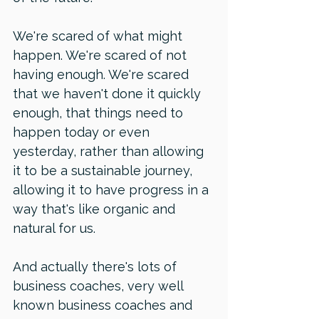
We're scared of what might 
happen. We're scared of not 
having enough. We're scared 
that we haven't done it quickly 
enough, that things need to 
happen today or even 
yesterday, rather than allowing 
it to be a sustainable journey, 
allowing it to have progress in a 
way that's like organic and 
natural for us.
And actually there's lots of 
business coaches, very well 
known business coaches and 