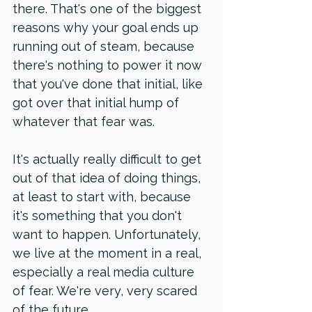
there. That's one of the biggest 
reasons why your goal ends up 
running out of steam, because 
there's nothing to power it now 
that you've done that initial, like 
got over that initial hump of 
whatever that fear was. 
It's actually really difficult to get 
out of that idea of doing things, 
at least to start with, because 
it's something that you don't 
want to happen. Unfortunately, 
we live at the moment in a real, 
especially a real media culture 
of fear. We're very, very scared 
of the future. 