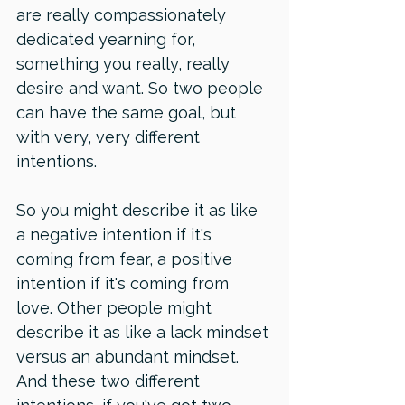
are really compassionately 
dedicated yearning for, 
something you really, really 
desire and want. So two people 
can have the same goal, but 
with very, very different 
intentions. 
So you might describe it as like 
a negative intention if it's 
coming from fear, a positive 
intention if it's coming from 
love. Other people might 
describe it as like a lack mindset 
versus an abundant mindset. 
And these two different 