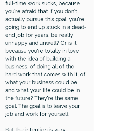
full-time work sucks, because 
you're afraid that if you don't 
actually pursue this goal, you're 
going to end up stuck in a dead-
end job for years, be really 
unhappy and unwell? Or is it 
because you're totally in love 
with the idea of building a 
business, of doing all of the 
hard work that comes with it, of 
what your business could be 
and what your life could be in 
the future? They're the same 
goal. The goal is to leave your 
job and work for yourself. 
But the intention is very 