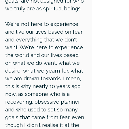
goals, are not designed for who 
we truly are as spiritual beings. 
We're not here to experience 
and live our lives based on fear 
and everything that we don't 
want. We're here to experience 
the world and our lives based 
on what we do want, what we 
desire, what we yearn for, what 
we are drawn towards. I mean, 
this is why nearly 10 years ago 
now, as someone who is a 
recovering, obsessive planner 
and who used to set so many 
goals that came from fear, even 
though I didn't realise it at the 