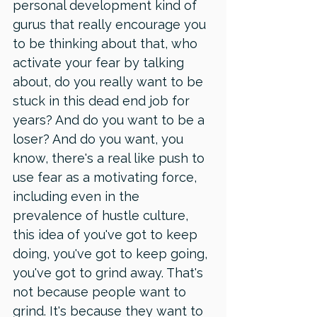
personal development kind of 
gurus that really encourage you 
to be thinking about that, who 
activate your fear by talking 
about, do you really want to be 
stuck in this dead end job for 
years? And do you want to be a 
loser? And do you want, you 
know, there's a real like push to 
use fear as a motivating force, 
including even in the 
prevalence of hustle culture, 
this idea of you've got to keep 
doing, you've got to keep going, 
you've got to grind away. That's 
not because people want to 
grind. It's because they want to 