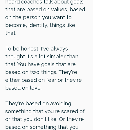
heard coaches talk about goals 
that are based on values, based 
on the person you want to 
become, identity, things like 
that. 
To be honest, I've always 
thought it's a lot simpler than 
that. You have goals that are 
based on two things. They're 
either based on fear or they're 
based on love. 
They're based on avoiding 
something that you're scared of 
or that you don't like. Or they're 
based on something that you 