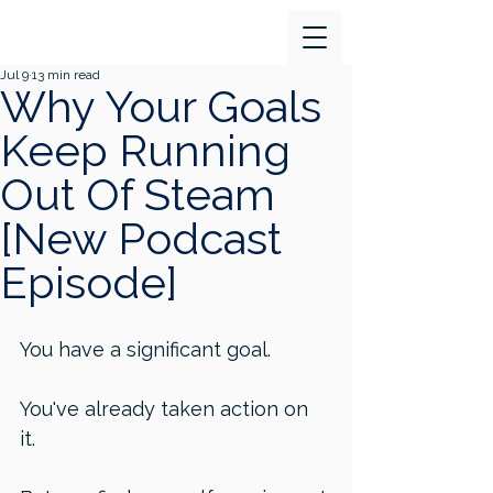
Jul 9
13 min read
Why Your Goals
Keep Running
Out Of Steam
[New Podcast
Episode]
You have a significant goal. 
You've already taken action on 
it. 