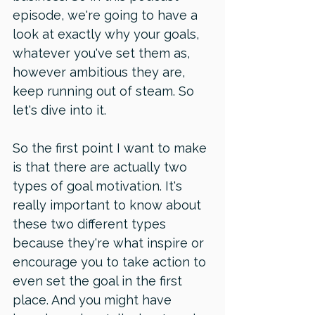
episode, we're going to have a 
look at exactly why your goals, 
whatever you've set them as, 
however ambitious they are, 
keep running out of steam. So 
let's dive into it. 
So the first point I want to make 
is that there are actually two 
types of goal motivation. It's 
really important to know about 
these two different types 
because they're what inspire or 
encourage you to take action to 
even set the goal in the first 
place. And you might have 