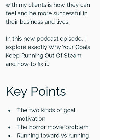
with my clients is how they can 
feel and be more successful in 
their business and lives. 
In this new podcast episode, I 
explore exactly Why Your Goals 
Keep Running Out Of Steam, 
and how to fix it. 
Key Points 
The two kinds of goal 
motivation 
The horror movie problem 
Running toward vs running 