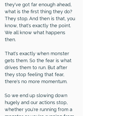
they've got far enough ahead, 
what is the first thing they do? 
They stop. And then is that, you 
know, that's exactly the point. 
We all know what happens 
then. 
That's exactly when monster 
gets them. So the fear is what 
drives them to run. But after 
they stop feeling that fear, 
there's no more momentum. 
So we end up slowing down 
hugely and our actions stop, 
whether you're running from a 