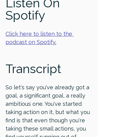
Listen On 
Spotify
Click here to listen to the 
podcast on Spotify
.
Transcript
So let's say you've already got a 
goal, a significant goal, a really 
ambitious one. You've started 
taking action on it, but what you 
find is that even though you're 
taking these small actions, you 
find yourself running out of 