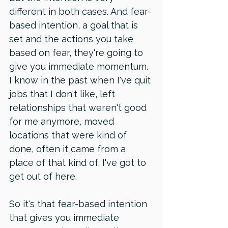
different in both cases. And fear-
based intention, a goal that is 
set and the actions you take 
based on fear, they're going to 
give you immediate momentum. 
I know in the past when I've quit 
jobs that I don't like, left 
relationships that weren't good 
for me anymore, moved 
locations that were kind of 
done, often it came from a 
place of that kind of, I've got to 
get out of here. 
So it's that fear-based intention 
that gives you immediate 