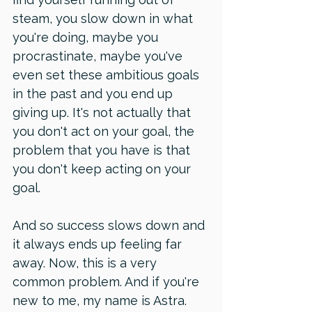
steam, you slow down in what 
you're doing, maybe you 
procrastinate, maybe you've 
even set these ambitious goals 
in the past and you end up 
giving up. It's not actually that 
you don't act on your goal, the 
problem that you have is that 
you don't keep acting on your 
goal. 
And so success slows down and 
it always ends up feeling far 
away. Now, this is a very 
common problem. And if you're 
new to me, my name is Astra.