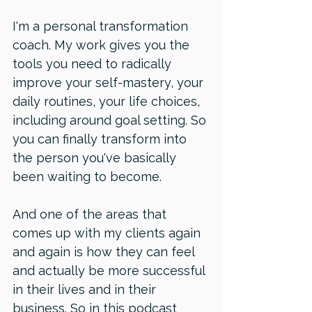
I'm a personal transformation 
coach. My work gives you the 
tools you need to radically 
improve your self-mastery, your 
daily routines, your life choices, 
including around goal setting. So 
you can finally transform into 
the person you've basically 
been waiting to become.
And one of the areas that 
comes up with my clients again 
and again is how they can feel 
and actually be more successful 
in their lives and in their 
business. So in this podcast 