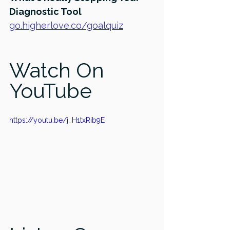
Diagnostic Tool
go.higherlove.co/goalquiz
Watch On 
YouTube
https://youtu.be/j_H1txRib9E