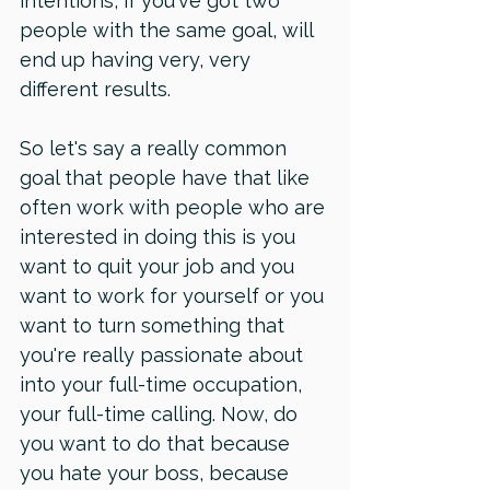
intentions, if you've got two 
people with the same goal, will 
end up having very, very 
different results. 
So let's say a really common 
goal that people have that like 
often work with people who are 
interested in doing this is you 
want to quit your job and you 
want to work for yourself or you 
want to turn something that 
you're really passionate about 
into your full-time occupation, 
your full-time calling. Now, do 
you want to do that because 
you hate your boss, because 