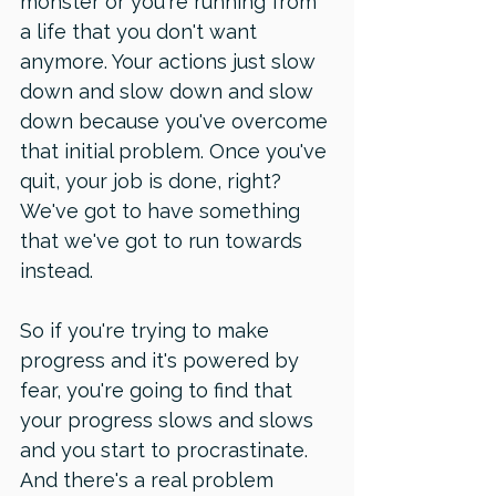
monster or you're running from 
a life that you don't want 
anymore. Your actions just slow 
down and slow down and slow 
down because you've overcome 
that initial problem. Once you've 
quit, your job is done, right? 
We've got to have something 
that we've got to run towards 
instead. 
So if you're trying to make 
progress and it's powered by 
fear, you're going to find that 
your progress slows and slows 
and you start to procrastinate. 
And there's a real problem 