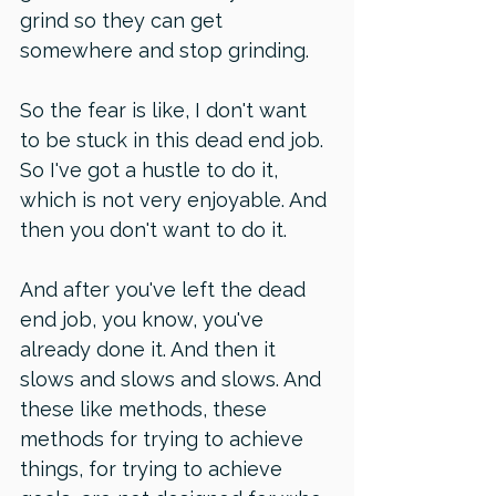
grind so they can get 
somewhere and stop grinding.
So the fear is like, I don't want 
to be stuck in this dead end job. 
So I've got a hustle to do it, 
which is not very enjoyable. And 
then you don't want to do it. 
And after you've left the dead 
end job, you know, you've 
already done it. And then it 
slows and slows and slows. And 
these like methods, these 
methods for trying to achieve 
things, for trying to achieve 