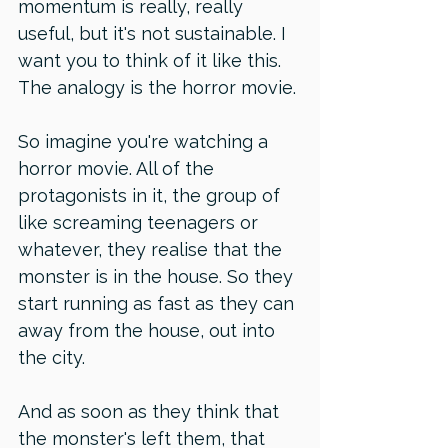
momentum is really, really 
useful, but it's not sustainable. I 
want you to think of it like this. 
The analogy is the horror movie. 
So imagine you're watching a 
horror movie. All of the 
protagonists in it, the group of 
like screaming teenagers or 
whatever, they realise that the 
monster is in the house. So they 
start running as fast as they can 
away from the house, out into 
the city. 
And as soon as they think that 
the monster's left them, that 