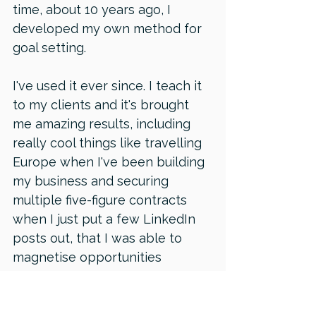
time, about 10 years ago, I 
developed my own method for 
goal setting. 
I've used it ever since. I teach it 
to my clients and it's brought 
me amazing results, including 
really cool things like travelling 
Europe when I've been building 
my business and securing 
multiple five-figure contracts 
when I just put a few LinkedIn 
posts out, that I was able to 
magnetise opportunities 
because I was looking for the 
thing that I wanted. All of my 
activities were geared towards 